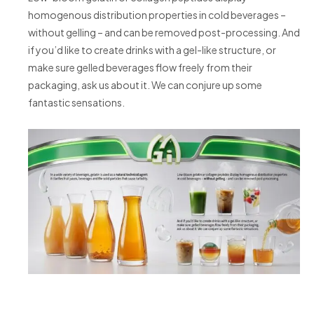
homogenous distribution properties in cold beverages –
without gelling – and can be removed post-processing. And
if you’d like to create drinks with a gel-like structure, or
make sure gelled beverages flow freely from their
packaging, ask us about it. We can conjure up some
fantastic sensations.