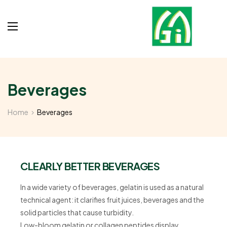
Beverages
Home
Beverages
CLEARLY BETTER BEVERAGES
In a wide variety of beverages, gelatin is used as a natural
technical agent: it clarifies fruit juices, beverages and the
solid particles that cause turbidity.
Low-bloom gelatin or collagen peptides display