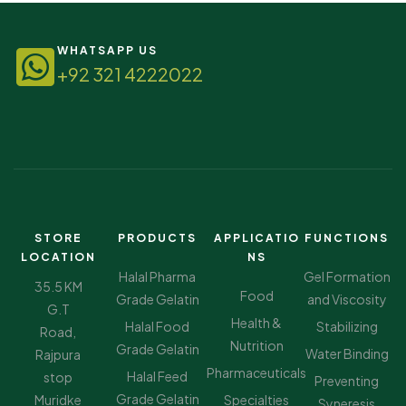
WHATSAPP US
+92 321 4222022
STORE
PRODUCTS
APPLICATIO
FUNCTIONS
LOCATION
NS
Halal Pharma
Gel Formation
35.5 KM
Food
Grade Gelatin
and Viscosity
G.T
Health &
Halal Food
Stabilizing
Road,
Nutrition
Grade Gelatin
Water Binding
Rajpura
Pharmaceuticals
Halal Feed
stop
Preventing
Grade Gelatin
Muridke
Specialties
Syneresis