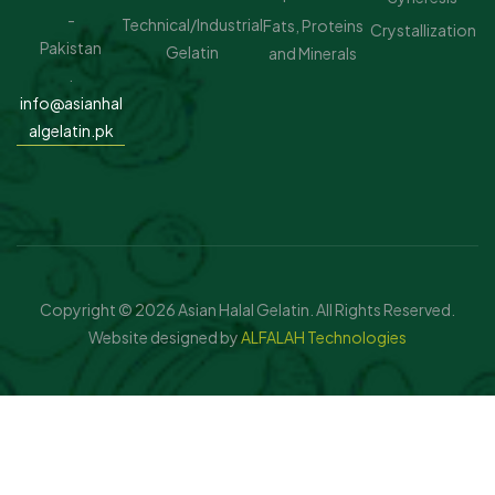
-
Technical/Industrial
Fats, Proteins
Crystallization
Pakistan
Gelatin
and Minerals
.
info@asianhal
algelatin.pk
Copyright © 2026 Asian Halal Gelatin. All Rights Reserved.
Website designed by
ALFALAH Technologies