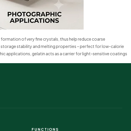
formation of very fine crystals, thus help reduce coarse
storage stability and melting properties – perfect for low-calorie
c applications, gelatin acts as a carrier for light-sensitive coatings
FUNCTIONS