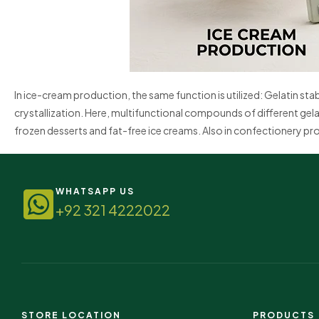
In ice-cream production, the same function is utilized: Gelatin st
crystallization. Here, multifunctional compounds of different gela
frozen desserts and fat-free ice creams. Also in confectionery prod
WHATSAPP US
+92 321 4222022
STORE LOCATION
PRODUCTS