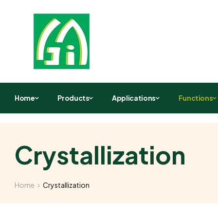
Home
Products
Applications
Functions
Crystallization
Home
Crystallization