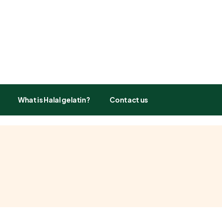
What is Halal gelatin?
Contact us