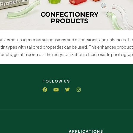
abilizes heterogeneous suspensions and dispersions, and enhances the 
tin types with tailored properties can be used. This enhances product 
ucts, gelatin controls the recrystallization of sucrose. In photographi
FOLLOW US
APPLICATIONS