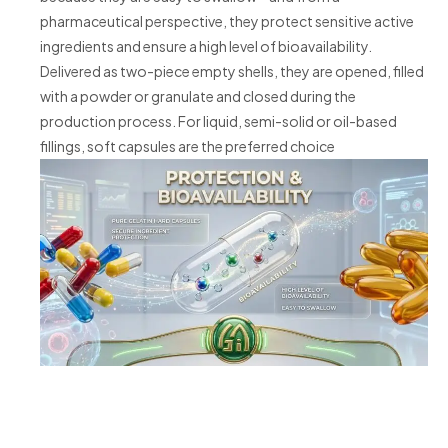
pharmaceutical perspective, they protect sensitive active
ingredients and ensure a high level of bioavailability.
Delivered as two-piece empty shells, they are opened, filled
with a powder or granulate and closed during the
production process. For liquid, semi-solid or oil-based
fillings, soft capsules are the preferred choice