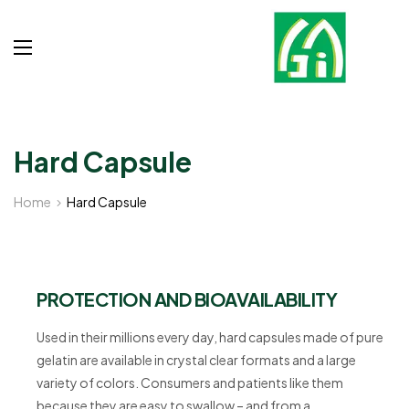
Hard Capsule
Home
Hard Capsule
PROTECTION AND BIOAVAILABILITY
Used in their millions every day, hard capsules made of pure
gelatin are available in crystal clear formats and a large
variety of colors. Consumers and patients like them
because they are easy to swallow – and from a