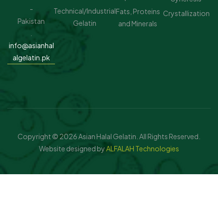
-
Technical/Industrial
Fats, Proteins
Crystallization
Pakistan
Gelatin
and Minerals
.
info@asianhal
algelatin.pk
Copyright © 2026 Asian Halal Gelatin. All Rights Reserved.
Website designed by
ALFALAH Technologies