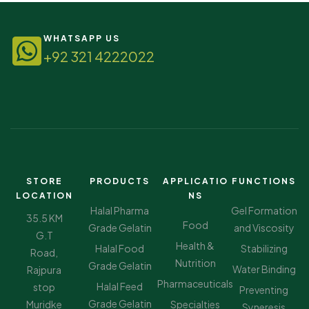
WHATSAPP US
+92 321 4222022
STORE
PRODUCTS
APPLICATIO
FUNCTIONS
LOCATION
NS
Halal Pharma
Gel Formation
35.5 KM
Food
Grade Gelatin
and Viscosity
G.T
Health &
Halal Food
Stabilizing
Road,
Nutrition
Grade Gelatin
Water Binding
Rajpura
Pharmaceuticals
Halal Feed
stop
Preventing
Grade Gelatin
Muridke
Specialties
Syneresis