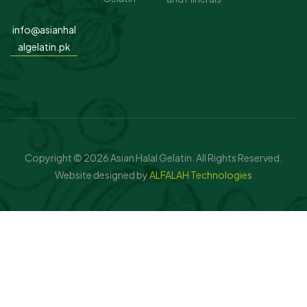
.
info@asianhal
algelatin.pk
Copyright © 2026 Asian Halal Gelatin. All Rights Reserved.
Website designed by
ALFALAH Technologies