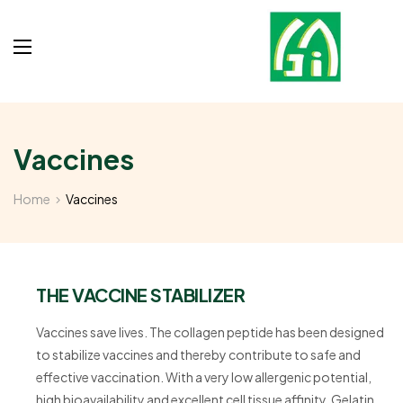
Vaccines
Home
Vaccines
THE VACCINE STABILIZER
Vaccines save lives. The collagen peptide has been designed
to stabilize vaccines and thereby contribute to safe and
effective vaccination. With a very low allergenic potential,
high bioavailability and excellent cell tissue affinity, Gelatin