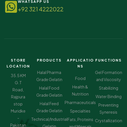
WHATSAPP US
+92 321 4222022
STORE
PRODUCTS
APPLICATIO
FUNCTIONS
LOCATION
NS
Halal Pharma
Gel Formation
35.5 KM
Food
Grade Gelatin
and Viscosity
G.T
Health &
Halal Food
Stabilizing
Road,
Nutrition
Grade Gelatin
Water Binding
Rajpura
Pharmaceuticals
Halal Feed
stop
Preventing
Grade Gelatin
Muridke
Specialties
Syneresis
-
Technical/Industrial
Fats, Proteins
Crystallization
Pakistan
Gelatin
and Minerals