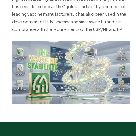
has been described as the “gold standard” by a number of
leading vaccine manufacturers. It has also been used in the
development of H1N1 vaccines against swine flu and is in
compliance with the requirements of the USP/NF and EP.