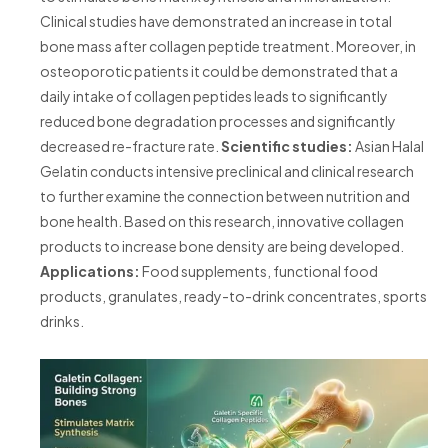
Clinical studies have demonstrated an increase in total
bone mass after collagen peptide treatment. Moreover, in
osteoporotic patients it could be demonstrated that a
daily intake of collagen peptides leads to significantly
reduced bone degradation processes and significantly
decreased re-fracture rate.
Scientific studies:
Asian Halal
Gelatin conducts intensive preclinical and clinical research
to further examine the connection between nutrition and
bone health. Based on this research, innovative collagen
products to increase bone density are being developed.
Applications:
Food supplements, functional food
products, granulates, ready-to-drink concentrates, sports
drinks.