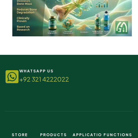
WHATSAPP US
+92 321 4222022
STORE
PRODUCTS
APPLICATIO
FUNCTIONS