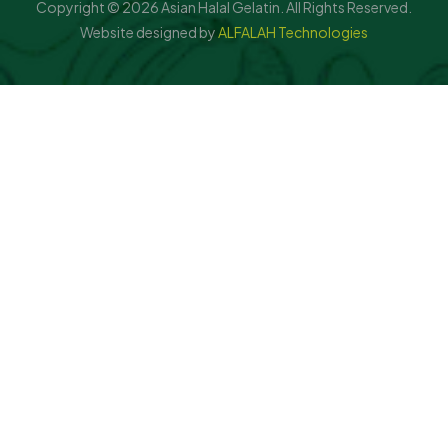
Copyright © 2026 Asian Halal Gelatin. All Rights Reserved.
Website designed by
ALFALAH Technologies