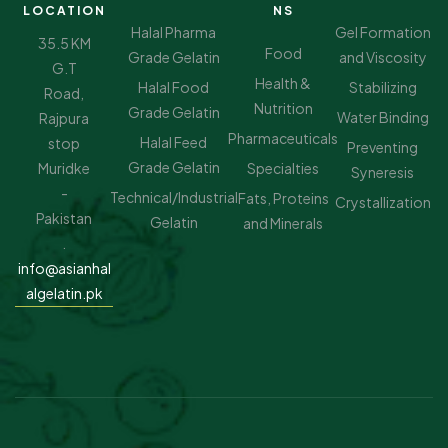
LOCATION
NS
Halal Pharma
Gel Formation
35.5 KM
Food
Grade Gelatin
and Viscosity
G.T
Health &
Halal Food
Stabilizing
Road,
Nutrition
Grade Gelatin
Water Binding
Rajpura
Pharmaceuticals
Halal Feed
stop
Preventing
Grade Gelatin
Muridke
Specialties
Syneresis
-
Technical/Industrial
Fats, Proteins
Crystallization
Pakistan
Gelatin
and Minerals
.
info@asianhal
algelatin.pk