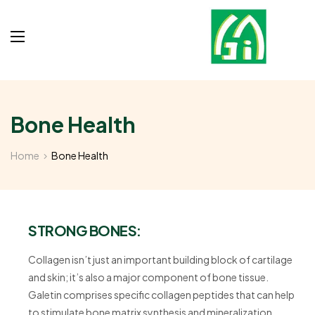
Bone Health
Home
Bone Health
STRONG BONES:
Collagen isn’t just an important building block of cartilage
and skin; it’s also a major component of bone tissue.
Galetin comprises specific collagen peptides that can help
to stimulate bone matrix synthesis and mineralization.