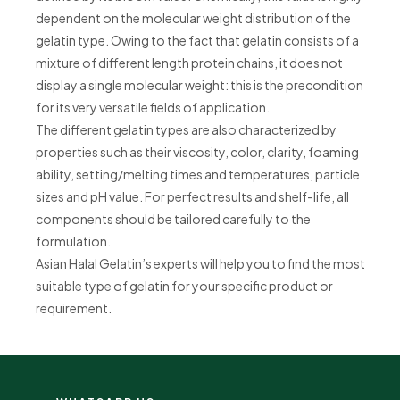
dependent on the molecular weight distribution of the
gelatin type. Owing to the fact that gelatin consists of a
mixture of different length protein chains, it does not
display a single molecular weight: this is the precondition
for its very versatile fields of application.
The different gelatin types are also characterized by
properties such as their viscosity, color, clarity, foaming
ability, setting/melting times and temperatures, particle
sizes and pH value. For perfect results and shelf-life, all
components should be tailored carefully to the
formulation.
Asian Halal Gelatin’s experts will help you to find the most
suitable type of gelatin for your specific product or
requirement.