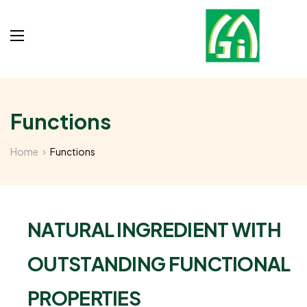
Functions
Home
Functions
NATURAL INGREDIENT WITH
OUTSTANDING FUNCTIONAL
PROPERTIES