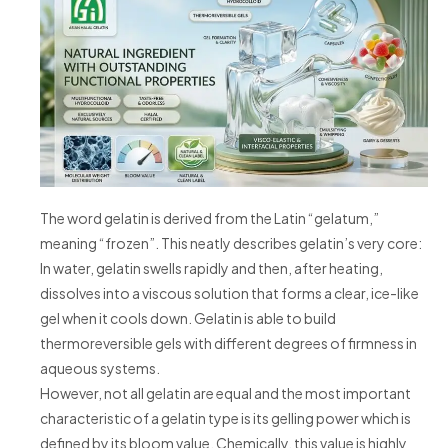
The word gelatin is derived from the Latin “gelatum,”
meaning “frozen”. This neatly describes gelatin’s very core:
In water, gelatin swells rapidly and then, after heating,
dissolves into a viscous solution that forms a clear, ice-like
gel when it cools down. Gelatin is able to build
thermoreversible gels with different degrees of firmness in
aqueous systems.
However, not all gelatin are equal and the most important
characteristic of a gelatin type is its gelling power which is
defined by its bloom value. Chemically, this value is highly