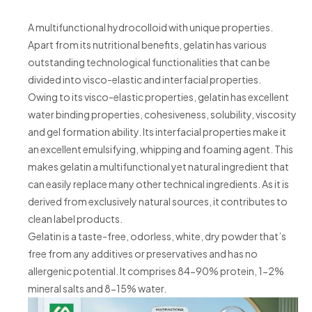
A multifunctional hydrocolloid with unique properties.
Apart from its nutritional benefits, gelatin has various
outstanding technological functionalities that can be
divided into visco-elastic and interfacial properties.
Owing to its visco-elastic properties, gelatin has excellent
water binding properties, cohesiveness, solubility, viscosity
and gel formation ability. Its interfacial properties make it
an excellent emulsifying, whipping and foaming agent. This
makes gelatin a multifunctional yet natural ingredient that
can easily replace many other technical ingredients. As it is
derived from exclusively natural sources, it contributes to
clean label products.
Gelatin is a taste-free, odorless, white, dry powder that’s
free from any additives or preservatives and has no
allergenic potential. It comprises 84-90% protein, 1-2%
mineral salts and 8-15% water.