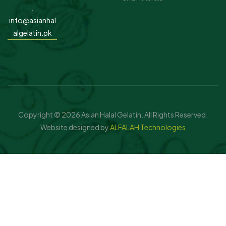
.
info@asianhal
algelatin.pk
Copyright © 2026 Asian Halal Gelatin. All Rights Reserved.
Website designed by
ALFALAH Technologies