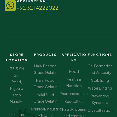
WHATSAPP US
+92 321 4222022
STORE
PRODUCTS
APPLICATIO
FUNCTIONS
LOCATION
NS
Halal Pharma
Gel Formation
35.5 KM
Food
Grade Gelatin
and Viscosity
G.T
Health &
Halal Food
Stabilizing
Road,
Nutrition
Grade Gelatin
Water Binding
Rajpura
Pharmaceuticals
Halal Feed
stop
Preventing
Grade Gelatin
Muridke
Specialties
Syneresis
-
Technical/Industrial
Fats, Proteins
Crystallization
Pakistan
Gelatin
and Minerals