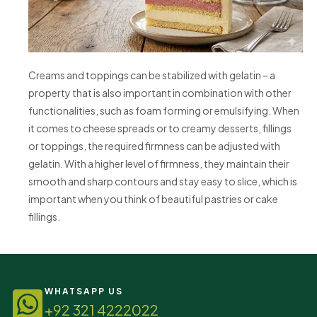
Creams and toppings can be stabilized with gelatin – a
property that is also important in combination with other
functionalities, such as foam forming or emulsifying. When
it comes to cheese spreads or to creamy desserts, fillings
or toppings, the required firmness can be adjusted with
gelatin. With a higher level of firmness, they maintain their
smooth and sharp contours and stay easy to slice, which is
important when you think of beautiful pastries or cake
fillings.
WHATSAPP US
+92 321 4222022