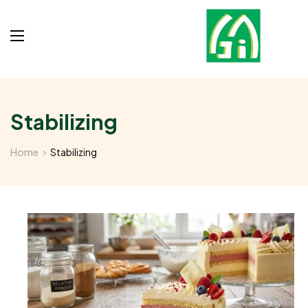
Stabilizing
Home
Stabilizing