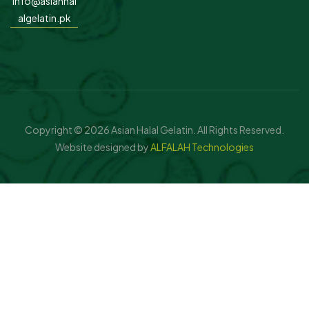
info@asianhal
algelatin.pk
Copyright © 2026 Asian Halal Gelatin. All Rights Reserved.
Website designed by
ALFALAH Technologies