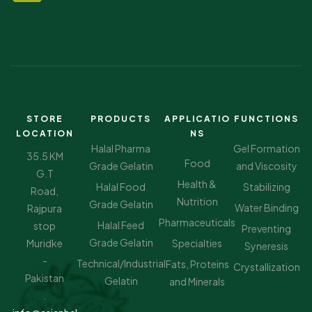
STORE
PRODUCTS
APPLICATIO
FUNCTIONS
LOCATION
NS
Halal Pharma
Gel Formation
35.5 KM
Food
Grade Gelatin
and Viscosity
G.T
Health &
Halal Food
Stabilizing
Road,
Nutrition
Grade Gelatin
Water Binding
Rajpura
Pharmaceuticals
Halal Feed
stop
Preventing
Grade Gelatin
Muridke
Specialties
Syneresis
-
Technical/Industrial
Fats, Proteins
Crystallization
Pakistan
Gelatin
and Minerals
.