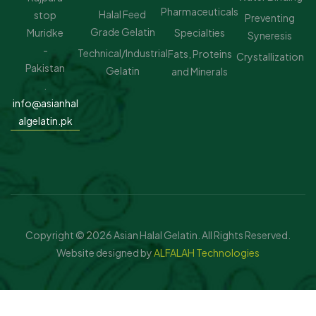
Pharmaceuticals
Halal Feed
stop
Preventing
Grade Gelatin
Muridke
Specialties
Syneresis
-
Technical/Industrial
Fats, Proteins
Crystallization
Pakistan
Gelatin
and Minerals
.
info@asianhal
algelatin.pk
Copyright © 2026 Asian Halal Gelatin. All Rights Reserved.
Website designed by
ALFALAH Technologies