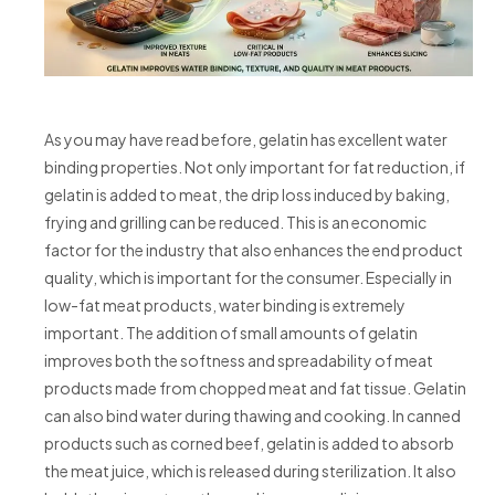
As you may have read before, gelatin has excellent water
binding properties. Not only important for fat reduction, if
gelatin is added to meat, the drip loss induced by baking,
frying and grilling can be reduced. This is an economic
factor for the industry that also enhances the end product
quality, which is important for the consumer. Especially in
low-fat meat products, water binding is extremely
important. The addition of small amounts of gelatin
improves both the softness and spreadability of meat
products made from chopped meat and fat tissue. Gelatin
can also bind water during thawing and cooking. In canned
products such as corned beef, gelatin is added to absorb
the meat juice, which is released during sterilization. It also