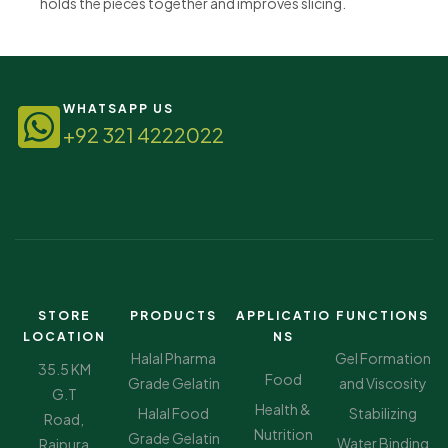
holds the pieces together and improves slicing.
WHATSAPP US
+92 321 4222022
STORE
PRODUCTS
APPLICATIO
FUNCTIONS
LOCATION
NS
Halal Pharma
Gel Formation
35.5 KM
Food
Grade Gelatin
and Viscosity
G.T
Health &
Halal Food
Stabilizing
Road,
Nutrition
Grade Gelatin
Water Binding
Rajpura