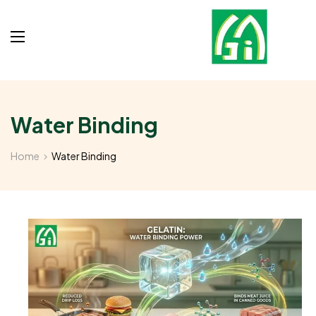
Water Binding
Home
Water Binding