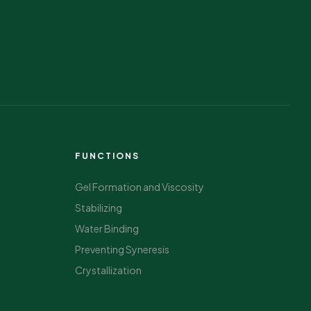
FUNCTIONS
Gel Formation and Viscosity
Stabilizing
Water Binding
Preventing Syneresis
Crystallization