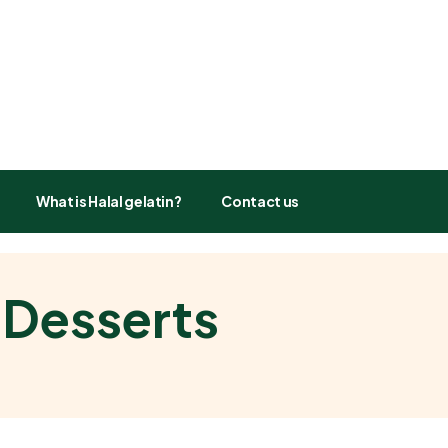
What is Halal gelatin?
Contact us
 Desserts