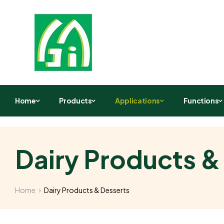
Home
Products
Applications
Functions
Dairy Products &
Home
Dairy Products & Desserts