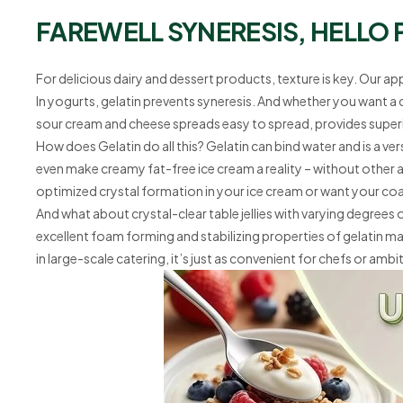
FAREWELL SYNERESIS, HELLO 
For delicious dairy and dessert products, texture is key. Our ap
In yogurts, gelatin prevents syneresis. And whether you want a
sour cream and cheese spreads easy to spread, provides superio
How does Gelatin do all this? Gelatin can bind water and is a ver
even make creamy fat-free ice cream a reality – without other ad
optimized crystal formation in your ice cream or want your co
And what about crystal-clear table jellies with varying degree
excellent foam forming and stabilizing properties of gelatin make
in large-scale catering, it’s just as convenient for chefs or am