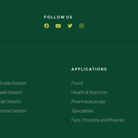
FOLLOW US
APPLICATIONS
Grade Gelatin
Food
ade Gelatin
Health & Nutrition
ade Gelatin
Pharmaceuticals
strial Gelatin
Specialties
Fats, Proteins and Minerals