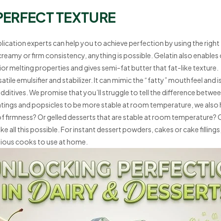
PERFECT TEXTURE
plication experts can help you to achieve perfection by using the righ
 creamy or firm consistency, anything is possible. Gelatin also enabl
r melting properties and gives semi-fat butter that fat-like texture.
satile emulsifier and stabilizer. It can mimic the “fatty” mouthfeel and 
ditives. We promise that you’ll struggle to tell the difference betwee
atings and popsicles to be more stable at room temperature, we also 
s of firmness? Or gelled desserts that are stable at room temperature
 all this possible. For instant dessert powders, cakes or cake fillings,
bitious cooks to use at home.