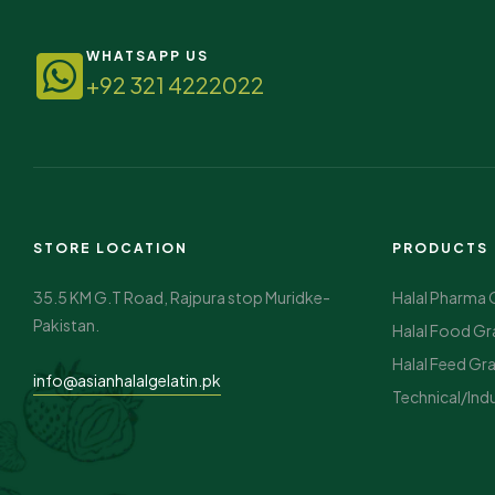
WHATSAPP US
+92 321 4222022
STORE LOCATION
PRODUCTS
35.5 KM G.T Road, Rajpura stop Muridke-
Halal Pharma 
Pakistan.
Halal Food Gr
Halal Feed Gr
info@asianhalalgelatin.pk
Technical/Indu