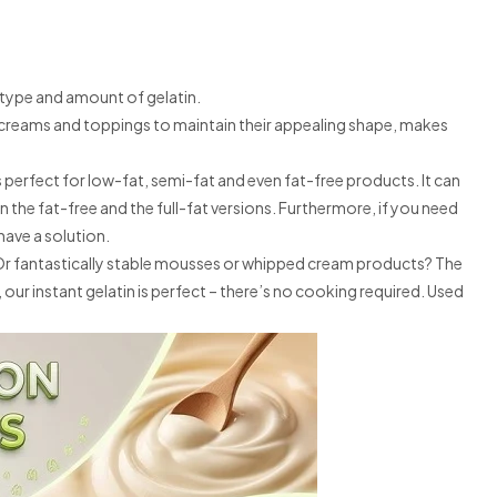
t type and amount of gelatin.
es creams and toppings to maintain their appealing shape, makes
is perfect for low-fat, semi-fat and even fat-free products. It can
n the fat-free and the full-fat versions. Furthermore, if you need
have a solution.
? Or fantastically stable mousses or whipped cream products? The
 our instant gelatin is perfect – there’s no cooking required. Used