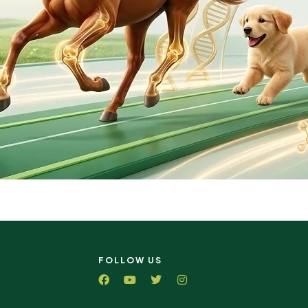
FOLLOW US