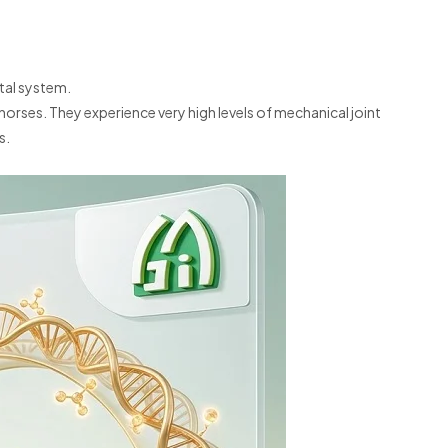
tal system.
orses. They experience very high levels of mechanical joint
s.