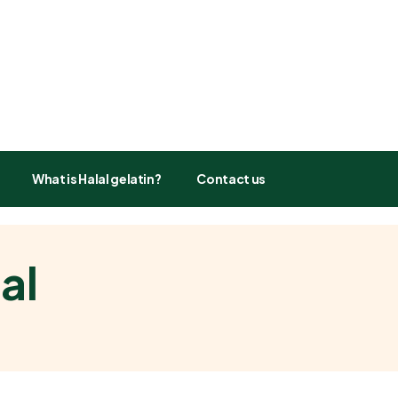
What is Halal gelatin?
Contact us
al