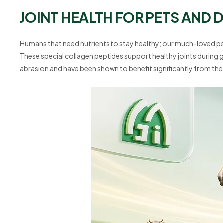
JOINT HEALTH FOR PETS AND
Humans that need nutrients to stay healthy; our much-loved pet
These special collagen peptides support healthy joints during 
abrasion and have been shown to benefit significantly from the 