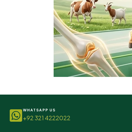
WHATSAPP US
+92 321 4222022