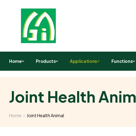
Home
Products
Applications
Functions
Joint Health Anim
Home
Joint Health Animal