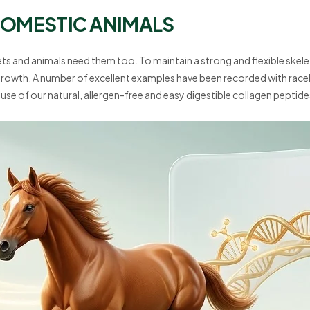
 DOMESTIC ANIMALS
s and animals need them too. To maintain a strong and flexible skele
growth. A number of excellent examples have been recorded with raceh
use of our natural, allergen-free and easy digestible collagen peptide