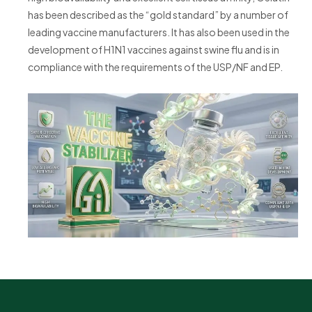
has been described as the “gold standard” by a number of
leading vaccine manufacturers. It has also been used in the
development of H1N1 vaccines against swine flu and is in
compliance with the requirements of the USP/NF and EP.