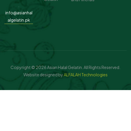
.
info@asianhal
algelatin.pk
Copyright © 2026 Asian Halal Gelatin. All Rights Reserved.
Website designed by
ALFALAH Technologies