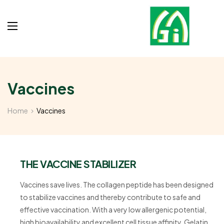
Vaccines
Home
Vaccines
THE VACCINE STABILIZER
Vaccines save lives. The collagen peptide has been designed
to stabilize vaccines and thereby contribute to safe and
effective vaccination. With a very low allergenic potential,
high bioavailability and excellent cell tissue affinity, Gelatin