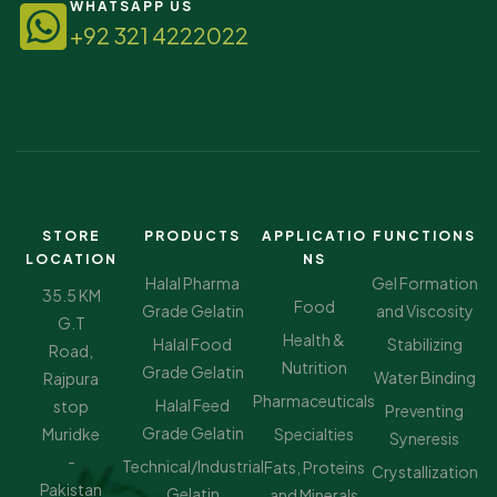
WHATSAPP US
+92 321 4222022
STORE
PRODUCTS
APPLICATIO
FUNCTIONS
LOCATION
NS
Halal Pharma
Gel Formation
35.5 KM
Food
Grade Gelatin
and Viscosity
G.T
Health &
Halal Food
Stabilizing
Road,
Nutrition
Grade Gelatin
Water Binding
Rajpura
Pharmaceuticals
Halal Feed
stop
Preventing
Grade Gelatin
Muridke
Specialties
Syneresis
-
Technical/Industrial
Fats, Proteins
Crystallization
Pakistan
Gelatin
and Minerals