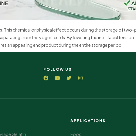
s. This chemical or physical effect occurs during the storage of two
separating from the yogurt curds. By lowering the interfacial tension 
res an appealing end product during the entire storage period.
FOLLOW US
APPLICATIONS
Grade Gelatin
Food