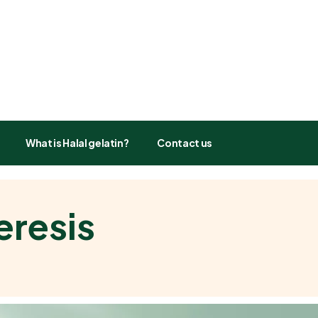
What is Halal gelatin?
Contact us
eresis