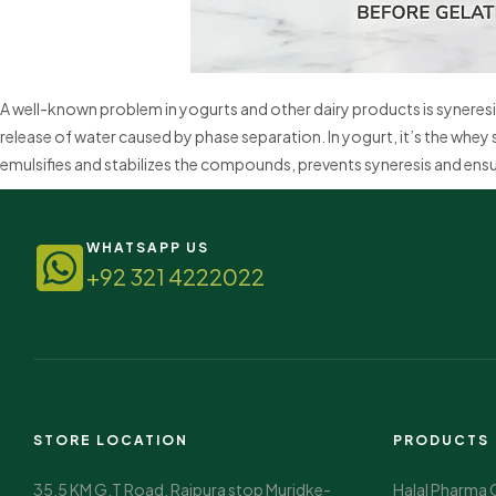
A well-known problem in yogurts and other dairy products is syneresi
release of water caused by phase separation. In yogurt, it’s the whey 
emulsifies and stabilizes the compounds, prevents syneresis and ensu
WHATSAPP US
+92 321 4222022
STORE LOCATION
PRODUCTS
35.5 KM G.T Road, Rajpura stop Muridke-
Halal Pharma 