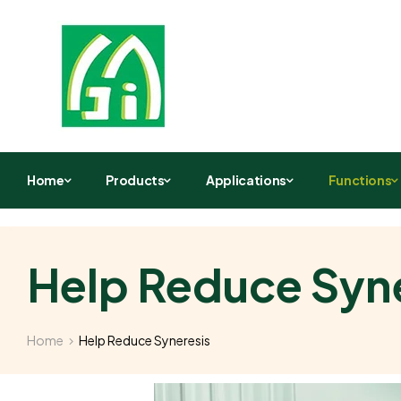
Home
Products
Applications
Functions
Help Reduce Syn
Home
Help Reduce Syneresis