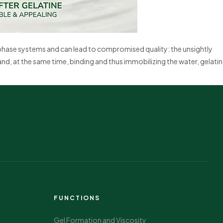
-phase systems and can lead to compromised quality: the unsightly
and, at the same time, binding and thus immobilizing the water, gelatin
FUNCTIONS
Gel Formation and Viscosity