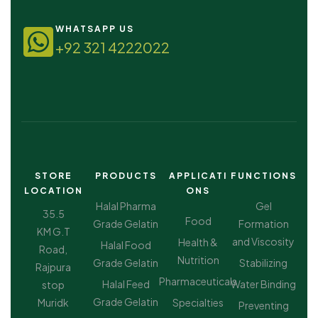
WHATSAPP US
+92 321 4222022
STORE
PRODUCTS
APPLICATI
FUNCTIONS
LOCATION
ONS
Halal Pharma
Gel
35.5
Food
Grade Gelatin
Formation
KM G.T
and Viscosity
Health &
Halal Food
Road,
Nutrition
Grade Gelatin
Stabilizing
Rajpura
Pharmaceuticals
Halal Feed
Water Binding
stop
Grade Gelatin
Muridk
Specialties
Preventing