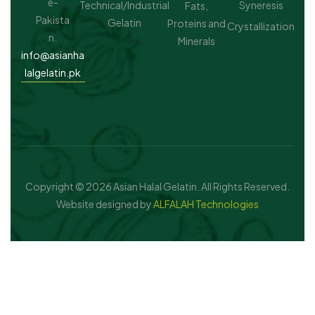
e-
Technical/Industrial
Syneresis
Fats,
Pakista
Gelatin
Proteins and
Crystallization
n.
Minerals
info@asianha
lalgelatin.pk
Copyright © 2026 Asian Halal Gelatin. All Rights Reserved.
Website designed by
ALFALAH Technologies