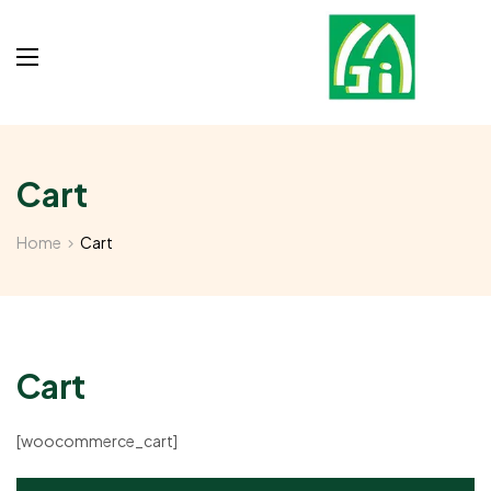
Cart
Home
Cart
Cart
[woocommerce_cart]