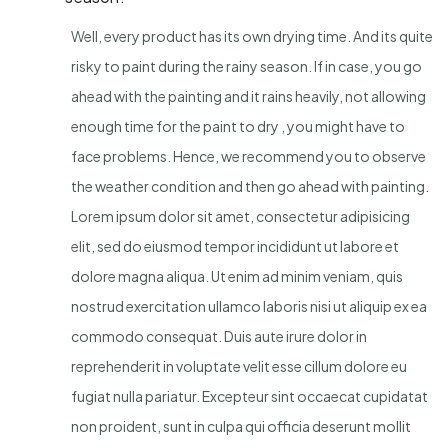
Well, every product has its own drying time. And its quite
risky to paint during the rainy season. If in case, you go
ahead with the painting and it rains heavily, not allowing
enough time for the paint to dry , you might have to
face problems. Hence, we recommend you to observe
the weather condition and then go ahead with painting.
Lorem ipsum dolor sit amet, consectetur adipisicing
elit, sed do eiusmod tempor incididunt ut labore et
dolore magna aliqua. Ut enim ad minim veniam, quis
nostrud exercitation ullamco laboris nisi ut aliquip ex ea
commodo consequat. Duis aute irure dolor in
reprehenderit in voluptate velit esse cillum dolore eu
fugiat nulla pariatur. Excepteur sint occaecat cupidatat
non proident, sunt in culpa qui officia deserunt mollit