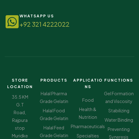
WHATSAPP US
+92 321 4222022
STORE
PRODUCTS
APPLICATIO
FUNCTIONS
LOCATION
NS
Halal Pharma
Gel Formation
35.5 KM
Food
Grade Gelatin
and Viscosity
G.T
Health &
Halal Food
Stabilizing
Road,
Nutrition
Grade Gelatin
Water Binding
Rajpura
Pharmaceuticals
Halal Feed
stop
Preventing
Grade Gelatin
Muridke
Specialties
Syneresis