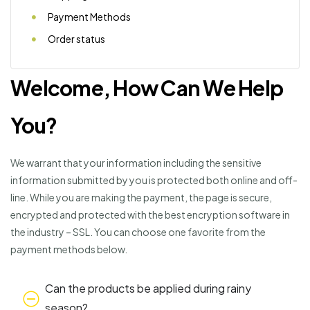
Payment Methods
Order status
Welcome, How Can We Help
You?
We warrant that your information including the sensitive
information submitted by you is protected both online and off-
line. While you are making the payment, the page is secure,
encrypted and protected with the best encryption software in
the industry – SSL. You can choose one favorite from the
payment methods below.
Can the products be applied during rainy
season?