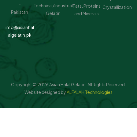
-
Technical/Industrial
Fats, Proteins
Crystallization
Pakistan
Gelatin
and Minerals
.
info@asianhal
algelatin.pk
Copyright © 2026 Asian Halal Gelatin. All Rights Reserved.
Website designed by
ALFALAH Technologies