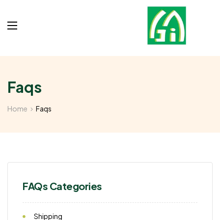
Faqs
Home
Faqs
FAQs Categories
Shipping