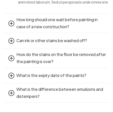
anim id est laborum. Sed ut perspiciatis unde omnis iste
How long should one wait before painting in
case of a new construction?
Can ink or other stains be washed off?
How do the stains on the floor be removed after
the painting is over?
What is the expiry date of the paints?
What is the difference between emulsions and
distempers?