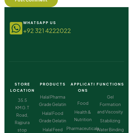
WHATSAPP US
+92 321 4222022
STORE
PRODUCTS
APPLICATI
FUNCTIONS
LOCATION
ONS
Halal Pharma
Gel
35.5
Food
Grade Gelatin
Formation
KM G.T
and Viscosity
Health &
Halal Food
Road,
Nutrition
Grade Gelatin
Stabilizing
Rajpura
Pharmaceuticals
Halal Feed
Water Binding
stop