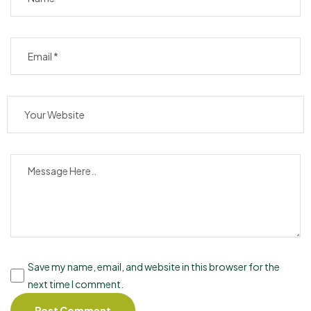
Save my name, email, and website in this browser for the
next time I comment.