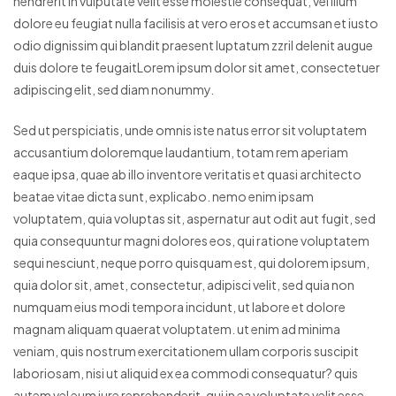
hendrerit in vulputate velit esse molestie consequat, vel illum
dolore eu feugiat nulla facilisis at vero eros et accumsan et iusto
odio dignissim qui blandit praesent luptatum zzril delenit augue
duis dolore te feugaitLorem ipsum dolor sit amet, consectetuer
adipiscing elit, sed diam nonummy.
Sed ut perspiciatis, unde omnis iste natus error sit voluptatem
accusantium doloremque laudantium, totam rem aperiam
eaque ipsa, quae ab illo inventore veritatis et quasi architecto
beatae vitae dicta sunt, explicabo. nemo enim ipsam
voluptatem, quia voluptas sit, aspernatur aut odit aut fugit, sed
quia consequuntur magni dolores eos, qui ratione voluptatem
sequi nesciunt, neque porro quisquam est, qui dolorem ipsum,
quia dolor sit, amet, consectetur, adipisci velit, sed quia non
numquam eius modi tempora incidunt, ut labore et dolore
magnam aliquam quaerat voluptatem. ut enim ad minima
veniam, quis nostrum exercitationem ullam corporis suscipit
laboriosam, nisi ut aliquid ex ea commodi consequatur? quis
autem vel eum iure reprehenderit, qui in ea voluptate velit esse,