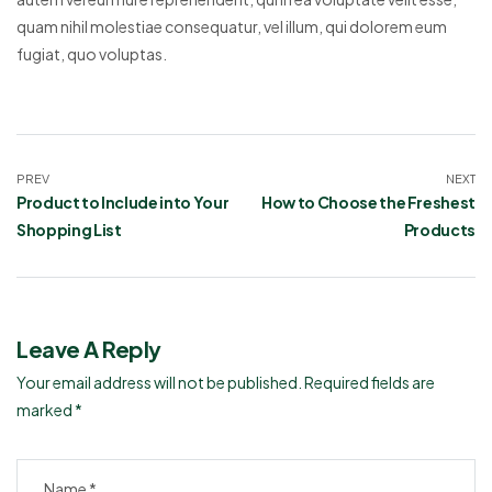
quam nihil molestiae consequatur, vel illum, qui dolorem eum
fugiat, quo voluptas.
PREV
NEXT
Product to Include into Your
How to Choose the Freshest
Shopping List
Products
Leave A Reply
Your email address will not be published.
Required fields are
marked
*