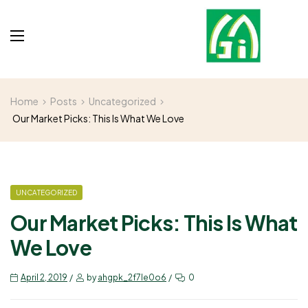
Home
Posts
Uncategorized
Our Market Picks: This Is What We Love
UNCATEGORIZED
Our Market Picks: This Is What
We Love
April 2, 2019
by
ahgpk_2f7le0o6
0