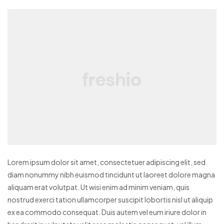
Lorem ipsum dolor sit amet, consectetuer adipiscing elit, sed
diam nonummy nibh euismod tincidunt ut laoreet dolore magna
aliquam erat volutpat. Ut wisi enim ad minim veniam, quis
nostrud exerci tation ullamcorper suscipit lobortis nisl ut aliquip
ex ea commodo consequat. Duis autem vel eum iriure dolor in