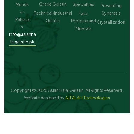
Grade Gelatin
Muridk
Specialties
Preventing
e-
Technical/Industrial
Syneresis
Fats,
Pakista
Gelatin
Proteins and
Crystallization
n.
Minerals
info@asianha
lalgelatin.pk
Copyright © 2026 Asian Halal Gelatin. All Rights Reserved.
Website designed by
ALFALAH Technologies