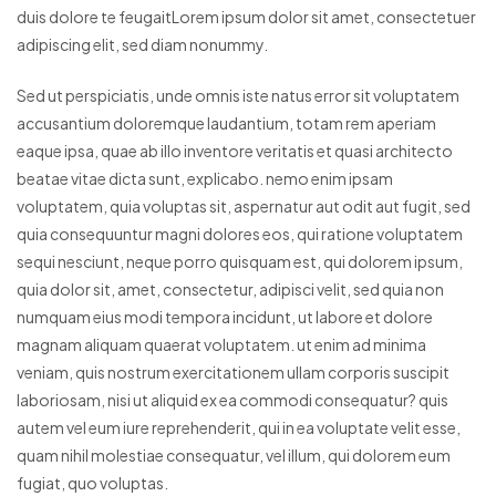
duis dolore te feugaitLorem ipsum dolor sit amet, consectetuer
adipiscing elit, sed diam nonummy.
Sed ut perspiciatis, unde omnis iste natus error sit voluptatem
accusantium doloremque laudantium, totam rem aperiam
eaque ipsa, quae ab illo inventore veritatis et quasi architecto
beatae vitae dicta sunt, explicabo. nemo enim ipsam
voluptatem, quia voluptas sit, aspernatur aut odit aut fugit, sed
quia consequuntur magni dolores eos, qui ratione voluptatem
sequi nesciunt, neque porro quisquam est, qui dolorem ipsum,
quia dolor sit, amet, consectetur, adipisci velit, sed quia non
numquam eius modi tempora incidunt, ut labore et dolore
magnam aliquam quaerat voluptatem. ut enim ad minima
veniam, quis nostrum exercitationem ullam corporis suscipit
laboriosam, nisi ut aliquid ex ea commodi consequatur? quis
autem vel eum iure reprehenderit, qui in ea voluptate velit esse,
quam nihil molestiae consequatur, vel illum, qui dolorem eum
fugiat, quo voluptas.