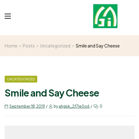
Home
Posts
Uncategorized
Smile and Say Cheese
UNCATEGORIZED
Smile and Say Cheese
September 18, 2019
by
ahgpk_2f7le0o6
0