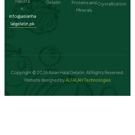
Pakista
Gelatin
Proteins and
Crystallization
n.
Minerals
info@asianha
lalgelatin.pk
Copyright © 2026 Asian Halal Gelatin. All Rights Reserved.
Website designed by
ALFALAH Technologies