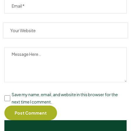
Save my name, email, and website in this browser for the
next time I comment.