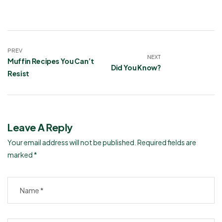
PREV
NEXT
Muffin Recipes You Can’t
Did You Know?
Resist
Leave A Reply
Your email address will not be published.
Required fields are
marked
*