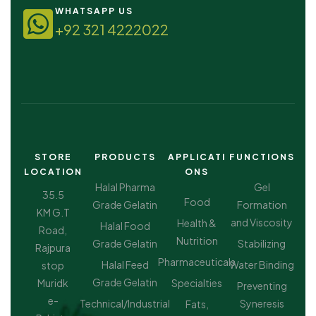
WHATSAPP US
+92 321 4222022
STORE
PRODUCTS
APPLICATI
FUNCTIONS
LOCATION
ONS
Halal Pharma
Gel
35.5
Food
Grade Gelatin
Formation
KM G.T
and Viscosity
Health &
Halal Food
Road,
Nutrition
Grade Gelatin
Stabilizing
Rajpura
Pharmaceuticals
Halal Feed
Water Binding
stop
Grade Gelatin
Muridk
Specialties
Preventing
e-
Technical/Industrial
Syneresis
Fats,