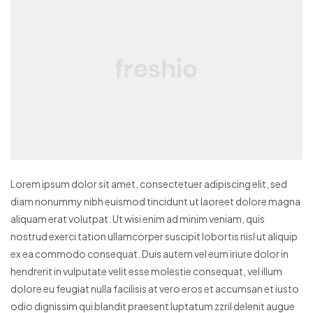
Lorem ipsum dolor sit amet, consectetuer adipiscing elit, sed
diam nonummy nibh euismod tincidunt ut laoreet dolore magna
aliquam erat volutpat. Ut wisi enim ad minim veniam, quis
nostrud exerci tation ullamcorper suscipit lobortis nisl ut aliquip
ex ea commodo consequat. Duis autem vel eum iriure dolor in
hendrerit in vulputate velit esse molestie consequat, vel illum
dolore eu feugiat nulla facilisis at vero eros et accumsan et iusto
odio dignissim qui blandit praesent luptatum zzril delenit augue