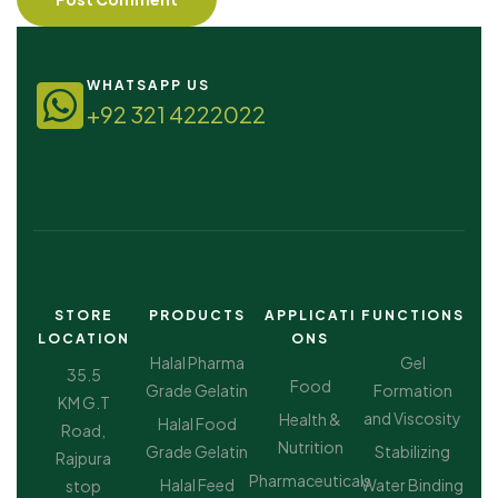
WHATSAPP US
+92 321 4222022
STORE
PRODUCTS
APPLICATI
FUNCTIONS
LOCATION
ONS
Halal Pharma
Gel
35.5
Food
Grade Gelatin
Formation
KM G.T
and Viscosity
Health &
Halal Food
Road,
Nutrition
Grade Gelatin
Stabilizing
Rajpura
Pharmaceuticals
Halal Feed
Water Binding
stop