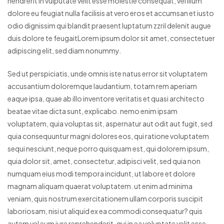
hendrerit in vulputate velit esse molestie consequat, vel illum
dolore eu feugiat nulla facilisis at vero eros et accumsan et iusto
odio dignissim qui blandit praesent luptatum zzril delenit augue
duis dolore te feugaitLorem ipsum dolor sit amet, consectetuer
adipiscing elit, sed diam nonummy.
Sed ut perspiciatis, unde omnis iste natus error sit voluptatem
accusantium doloremque laudantium, totam rem aperiam
eaque ipsa, quae ab illo inventore veritatis et quasi architecto
beatae vitae dicta sunt, explicabo. nemo enim ipsam
voluptatem, quia voluptas sit, aspernatur aut odit aut fugit, sed
quia consequuntur magni dolores eos, qui ratione voluptatem
sequi nesciunt, neque porro quisquam est, qui dolorem ipsum,
quia dolor sit, amet, consectetur, adipisci velit, sed quia non
numquam eius modi tempora incidunt, ut labore et dolore
magnam aliquam quaerat voluptatem. ut enim ad minima
veniam, quis nostrum exercitationem ullam corporis suscipit
laboriosam, nisi ut aliquid ex ea commodi consequatur? quis
autem vel eum iure reprehenderit, qui in ea voluptate velit esse,