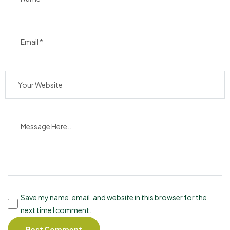
Save my name, email, and website in this browser for the
next time I comment.