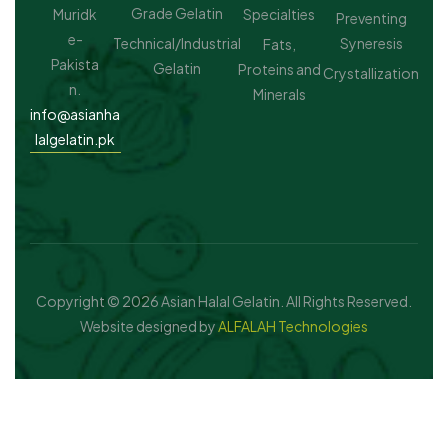
Grade Gelatin
Muridk
Specialties
Preventing
e-
Technical/Industrial
Syneresis
Fats,
Pakista
Gelatin
Proteins and
Crystallization
n.
Minerals
info@asianha
lalgelatin.pk
Copyright © 2026 Asian Halal Gelatin. All Rights Reserved.
Website designed by
ALFALAH Technologies