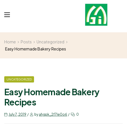
Home
Posts
Uncategorized
Easy Homemade Bakery Recipes
UNCATEGORIZED
Easy Homemade Bakery
Recipes
July 7, 2019
by
ahgpk_2f7le0o6
0