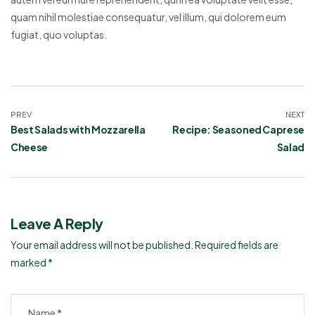
quam nihil molestiae consequatur, vel illum, qui dolorem eum
fugiat, quo voluptas.
PREV
NEXT
Best Salads with Mozzarella
Recipe: Seasoned Caprese
Cheese
Salad
Leave A Reply
Your email address will not be published.
Required fields are
marked
*