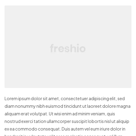
Lorem ipsum dolor sit amet, consectetuer adipiscing elit, sed
diam nonummy nibh euismod tincidunt ut laoreet dolore magna
aliquam erat volutpat. Ut wisi enim ad minim veniam, quis
nostrud exerci tation ullamcorper suscipit lobortis nisl ut aliquip
ex ea commodo consequat. Duis autem vel eum iriure dolor in