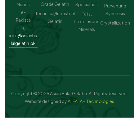
Grade Gelatin
Muridk
Specialties
Preventing
e-
Technical/Industrial
Syneresis
Fats,
Pakista
Gelatin
Proteins and
Crystallization
n.
Minerals
info@asianha
lalgelatin.pk
Copyright © 2026 Asian Halal Gelatin. All Rights Reserved.
Website designed by
ALFALAH Technologies