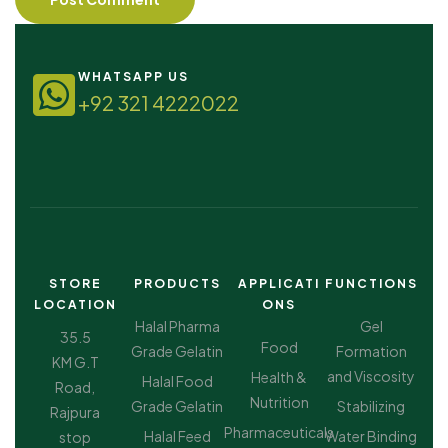
WHATSAPP US
+92 321 4222022
STORE
PRODUCTS
APPLICATI
FUNCTIONS
LOCATION
ONS
Halal Pharma
Gel
35.5
Food
Grade Gelatin
Formation
KM G.T
and Viscosity
Health &
Halal Food
Road,
Nutrition
Grade Gelatin
Stabilizing
Rajpura
Pharmaceuticals
Halal Feed
Water Binding
stop