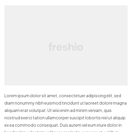
Lorem ipsum dolor sit amet, consectetuer adipiscing elit, sed
diam nonummy nibh euismod tincidunt ut laoreet dolore magna
aliquam erat volutpat. Ut wisi enim ad minim veniam, quis
nostrud exerci tation ullamcorper suscipit lobortis nisl ut aliquip
ex ea commodo consequat. Duis autem vel eum iriure dolor in