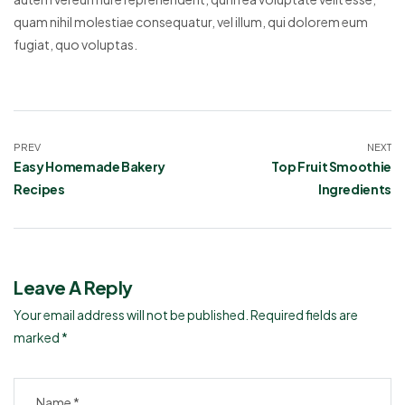
quam nihil molestiae consequatur, vel illum, qui dolorem eum
fugiat, quo voluptas.
PREV
NEXT
Easy Homemade Bakery
Top Fruit Smoothie
Recipes
Ingredients
Leave A Reply
Your email address will not be published.
Required fields are
marked
*