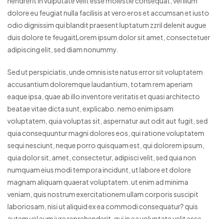
hendrerit in vulputate velit esse molestie consequat, vel illum
dolore eu feugiat nulla facilisis at vero eros et accumsan et iusto
odio dignissim qui blandit praesent luptatum zzril delenit augue
duis dolore te feugaitLorem ipsum dolor sit amet, consectetuer
adipiscing elit, sed diam nonummy.
Sed ut perspiciatis, unde omnis iste natus error sit voluptatem
accusantium doloremque laudantium, totam rem aperiam
eaque ipsa, quae ab illo inventore veritatis et quasi architecto
beatae vitae dicta sunt, explicabo. nemo enim ipsam
voluptatem, quia voluptas sit, aspernatur aut odit aut fugit, sed
quia consequuntur magni dolores eos, qui ratione voluptatem
sequi nesciunt, neque porro quisquam est, qui dolorem ipsum,
quia dolor sit, amet, consectetur, adipisci velit, sed quia non
numquam eius modi tempora incidunt, ut labore et dolore
magnam aliquam quaerat voluptatem. ut enim ad minima
veniam, quis nostrum exercitationem ullam corporis suscipit
laboriosam, nisi ut aliquid ex ea commodi consequatur? quis
autem vel eum iure reprehenderit, qui in ea voluptate velit esse,