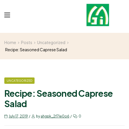
Home
Posts
Uncategorized
Recipe: Seasoned Caprese Salad
UNCATEGORIZED
Recipe: Seasoned Caprese
Salad
July 17, 2019
by
ahgpk_2f7le0o6
0