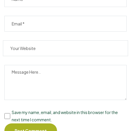
Save my name, email, and website in this browser for the
next time I comment.